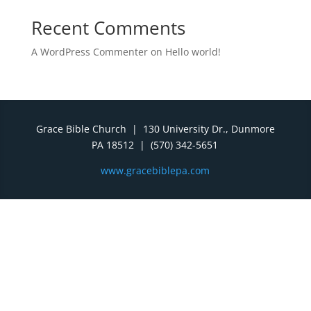
Recent Comments
A WordPress Commenter
on
Hello world!
Grace Bible Church | 130 University Dr., Dunmore
PA 18512 | (570) 342-5651
www.gracebiblepa.com