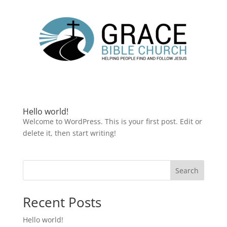
Hello world!
Welcome to WordPress. This is your first post. Edit or
delete it, then start writing!
Search
Recent Posts
Hello world!